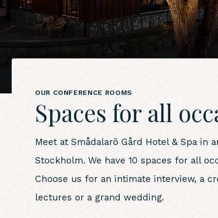
OUR CONFERENCE ROOMS
Spaces for all oc
Meet at Smådalarö Gård Hotel & Spa in an 
Stockholm. We have 10 spaces for all oc
Choose us for an intimate interview, a c
lectures or a grand wedding.