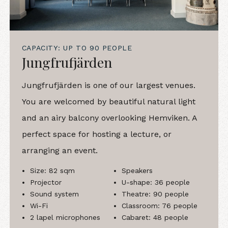
CAPACITY: UP TO 90 PEOPLE
Jungfrufjärden
Jungfrufjärden is one of our largest venues.
You are welcomed by beautiful natural light
and an airy balcony overlooking Hemviken. A
perfect space for hosting a lecture, or
arranging an event.
Size: 82 sqm
Speakers
Projector
U-shape: 36 people
Sound system
Theatre: 90 people
Wi-Fi
Classroom: 76 people
2 lapel microphones
Cabaret: 48 people