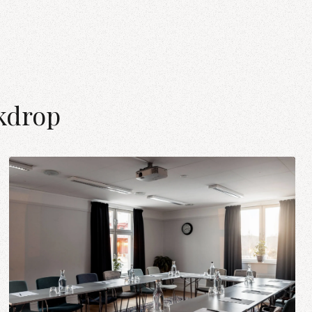
kdrop