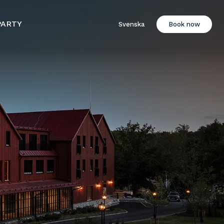
PARTY
Svenska
Book now