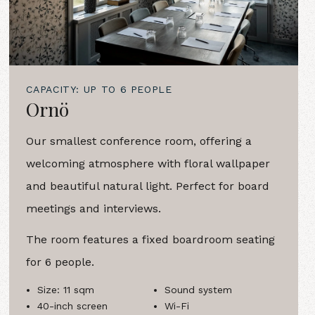
CAPACITY: UP TO 6 PEOPLE
Ornö
Our smallest conference room, offering a
welcoming atmosphere with floral wallpaper
and beautiful natural light. Perfect for board
meetings and interviews.
The room features a fixed boardroom seating
for 6 people.
Size: 11 sqm
Sound system
40-inch screen
Wi-Fi