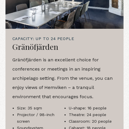
CAPACITY: UP TO 24 PEOPLE
Gränöfjärden
Gränöfjärden is an excellent choice for
conferences or meetings in an inspiring
archipelago setting. From the venue, you can
enjoy views of Hemviken – a tranquil
environment that encourages focus.
Size: 35 sqm
U-shape: 16 people
Projector / 98-inch
Theatre: 24 people
screen
Classroom: 20 people
Soundsystem
Cabaret: 18 people