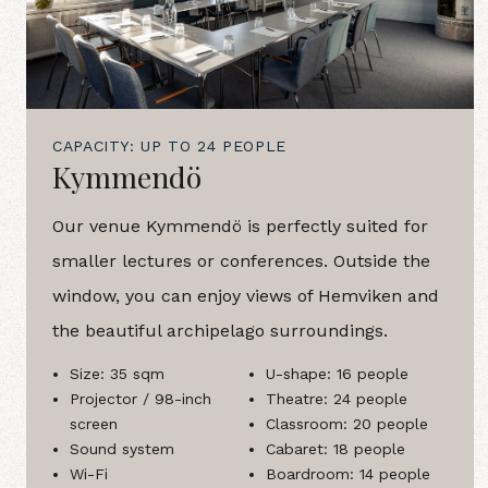
CAPACITY: UP TO 24 PEOPLE
Kymmendö
Our venue Kymmendö is perfectly suited for
smaller lectures or conferences. Outside the
window, you can enjoy views of Hemviken and
the beautiful archipelago surroundings.
Size: 35 sqm
U-shape: 16 people
Projector / 98-inch
Theatre: 24 people
screen
Classroom: 20 people
Sound system
Cabaret: 18 people
Wi-Fi
Boardroom: 14 people