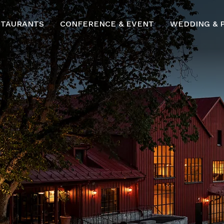
STAURANTS
CONFERENCE & EVENT
WEDDING & 