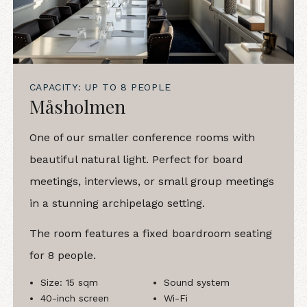
CAPACITY: UP TO 8 PEOPLE
Måsholmen
One of our smaller conference rooms with
beautiful natural light. Perfect for board
meetings, interviews, or small group meetings
in a stunning archipelago setting.
The room features a fixed boardroom seating
for 8 people.
Size: 15 sqm
Sound system
40-inch screen
Wi-Fi