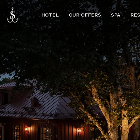
HOTEL
OUR OFFERS
SPA
RE