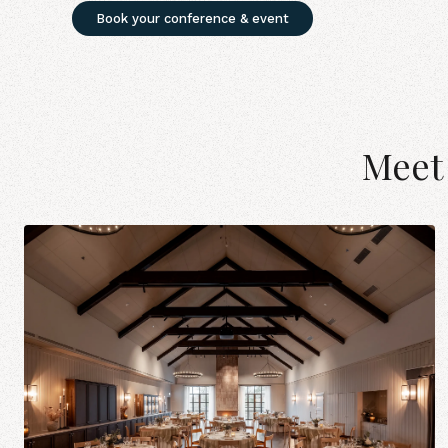
Book your conference & event
Meet