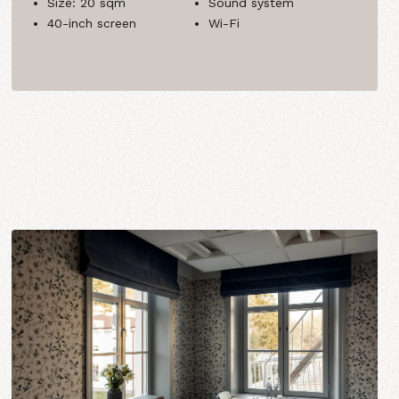
Size: 20 sqm
Sound system
40-inch screen
Wi-Fi