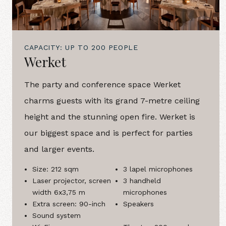
CAPACITY: UP TO 200 PEOPLE
Werket
The party and conference space Werket
charms guests with its grand 7-metre ceiling
height and the stunning open fire. Werket is
our biggest space and is perfect for parties
and larger events.
Size: 212 sqm
3 lapel microphones
Laser projector, screen
3 handheld
width 6x3,75 m
microphones
Extra screen: 90-inch
Speakers
Sound system