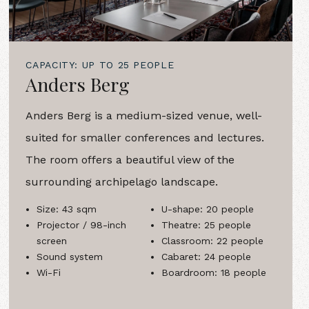
CAPACITY: UP TO 25 PEOPLE
Anders Berg
Anders Berg is a medium-sized venue, well-
suited for smaller conferences and lectures.
The room offers a beautiful view of the
surrounding archipelago landscape.
Size: 43 sqm
U-shape: 20 people
Projector / 98-inch
Theatre: 25 people
screen
Classroom: 22 people
Sound system
Cabaret: 24 people
Wi-Fi
Boardroom: 18 people