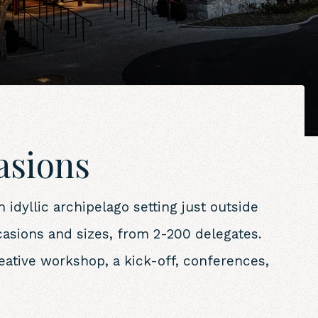
casions
idyllic archipelago setting just outside
casions and sizes, from 2-200 delegates.
reative workshop, a kick-off, conferences,