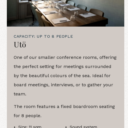
CAPACITY: UP TO 8 PEOPLE
Utö
One of our smaller conference rooms, offering
the perfect setting for meetings surrounded
by the beautiful colours of the sea. Ideal for
board meetings, interviews, or to gather your
team.
The room features a fixed boardroom seating
for 8 people.
Size: 11 sqm
Sound system