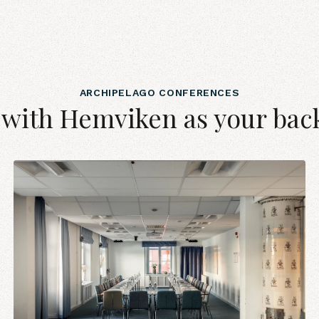
ARCHIPELAGO CONFERENCES
 with Hemviken as your bac