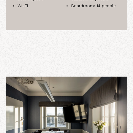
Wi-Fi
Boardroom: 14 people