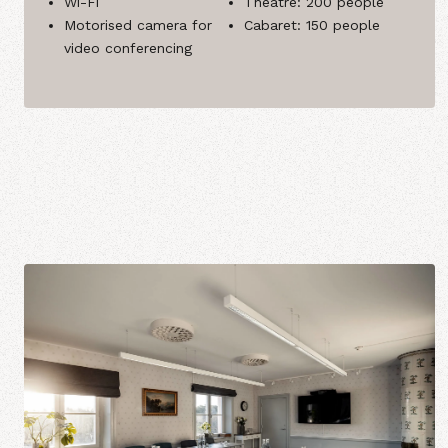
Wi-Fi
Theatre: 200 people
Motorised camera for
Cabaret: 150 people
video conferencing