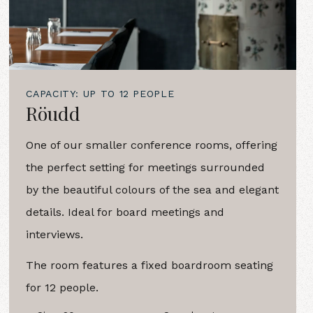
CAPACITY: UP TO 12 PEOPLE
Röudd
One of our smaller conference rooms, offering
the perfect setting for meetings surrounded
by the beautiful colours of the sea and elegant
details. Ideal for board meetings and
interviews.
The room features a fixed boardroom seating
for 12 people.