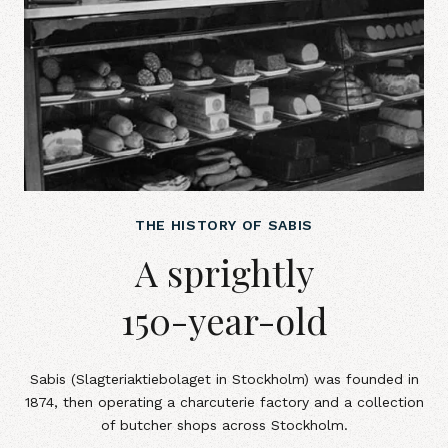
THE HISTORY OF SABIS
A sprightly 150-year-old
A sprightly
150-year-old
Sabis (Slagteriaktiebolaget in Stockholm) was founded in
1874, then operating a charcuterie factory and a collection
of butcher shops across Stockholm.