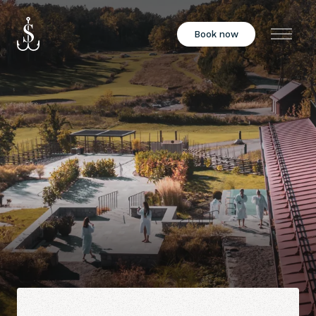
Book now
Menu