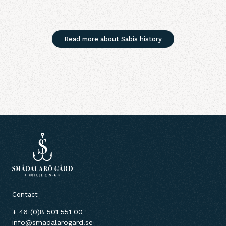
Read more about Sabis history
Contact
+ 46 (0)8 501 551 00
info@smadalarogard.se