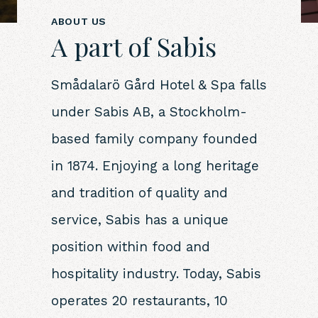
ABOUT US
A part of Sabis
Smådalarö Gård Hotel & Spa falls
under Sabis AB, a Stockholm-
based family company founded
in 1874. Enjoying a long heritage
and tradition of quality and
service, Sabis has a unique
position within food and
hospitality industry. Today, Sabis
operates 20 restaurants, 10