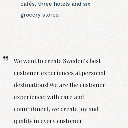
cafés, three hotels and six
grocery stores.
We want to create Sweden’s best
customer experiences at personal
destinations! We are the customer
experience; with care and
commitment, we create joy and
quality in every customer