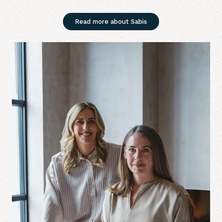
Read more about Sabis