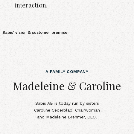
interaction.
Sabis' vision & customer promise
A FAMILY COMPANY
Madeleine &amp; Caroline
Madeleine & Caroline
Sabis AB is today run by sisters
Caroline Cederblad, Chairwoman
and Madeleine Brehmer, CEO.