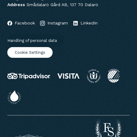
Address
Smådalarö Gård AB, 137 70 Dalarö
Facebook
Instagram
LinkedIn
Handling of personal data
Cookie Settings