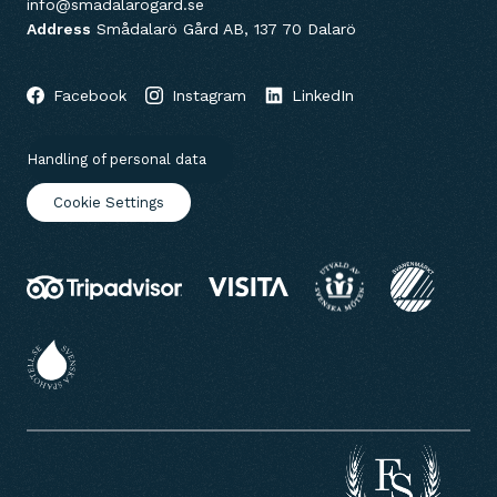
info@smadalarogard.se
Address
Smådalarö Gård AB, 137 70 Dalarö
Facebook
Instagram
LinkedIn
Handling of personal data
Cookie Settings