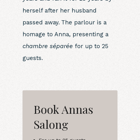
herself after her husband
passed away. The parlour is a
homage to Anna, presenting a
chambre séparée
for up to 25
guests.
Book Annas
Salong