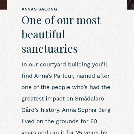
ANNAS SALONG
One of our most
beautiful
sanctuaries
In our courtyard building you’ll
find Anna’s Parlour, named after
one of the people who’s had the
greatest impact on Smådalarö
Gård’s history. Anna Sophia Berg
lived on the grounds for 60
years and ran it for 25 years by