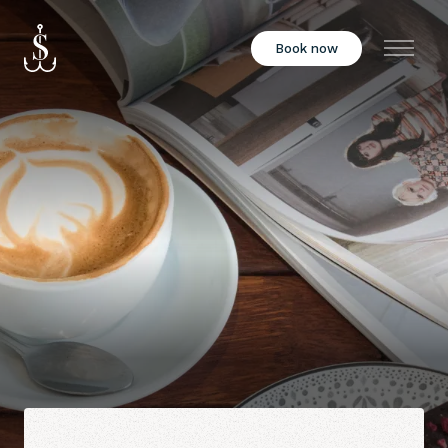
Book now
Menu