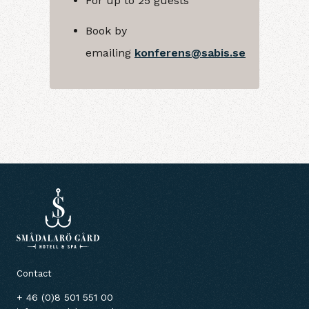
For up to 25 guests
Book by
emailing
konferens@sabis.se
Contact
+ 46 (0)8 501 551 00