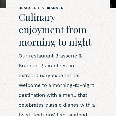
BRASSERIE & BRÄNNERI
Culinary
enjoyment from
morning to night
Our restaurant Brasserie &
Bränneri guarantees an
extraordinary experience.
Welcome to a morning-to-night
destination with a menu that
celebrates classic dishes with a
twist, featuring fish, seafood