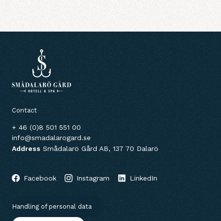
Contact
+ 46 (0)8 501 551 00
info@smadalarogard.se
Address
Smådalarö Gård AB, 137 70 Dalarö
Facebook
Instagram
LinkedIn
Handling of personal data