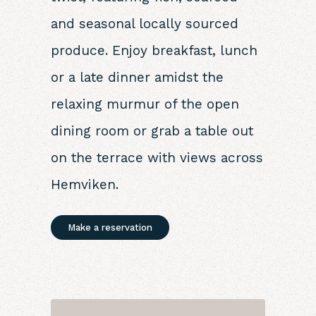
and seasonal locally sourced
produce. Enjoy breakfast, lunch
or a late dinner amidst the
relaxing murmur of the open
dining room or grab a table out
on the terrace with views across
Hemviken.
Make a reservation