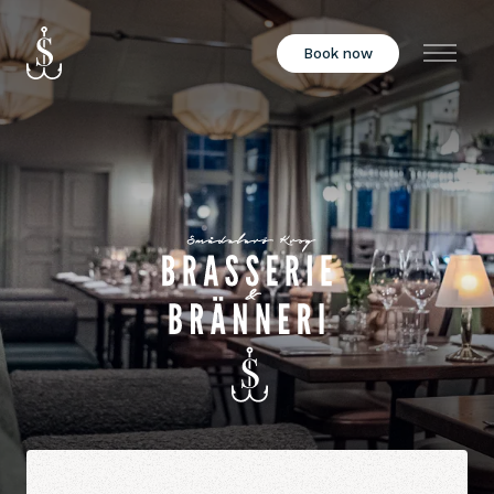
Book now
Menu