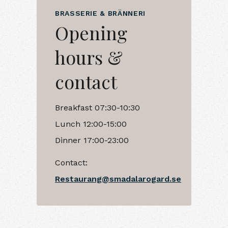
BRASSERIE & BRÄNNERI
Opening
hours &
contact
Breakfast 07:30-10:30
Lunch 12:00-15:00
Dinner 17:00-23:00
Contact:
Restaurang@smadalarogard.se