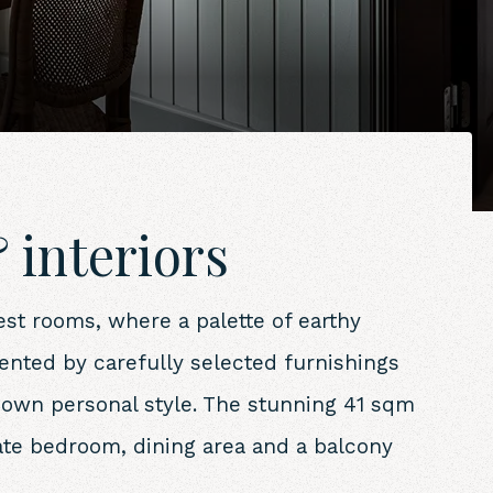
 interiors
st rooms, where a palette of earthy
nted by carefully selected furnishings
s own personal style. The stunning 41 sqm
rate bedroom, dining area and a balcony