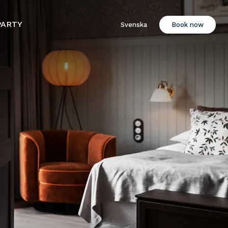
PARTY
Svenska
Book now