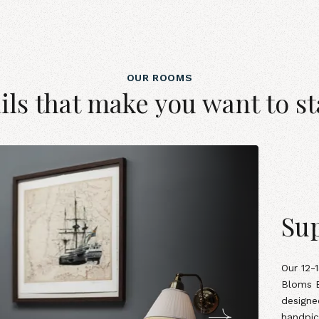
OUR ROOMS
ils that make you want to st
Sup
Our
12-
Bloms B
designe
handpic