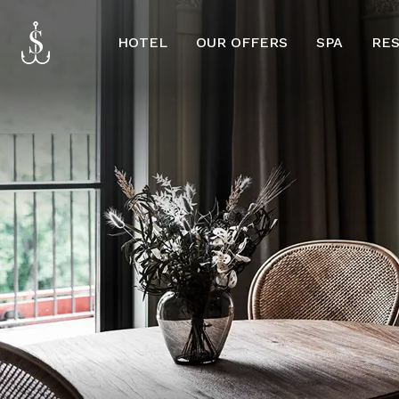
HOTEL
OUR OFFERS
SPA
RE