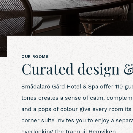
OUR ROOMS
Curated design &
Smådalarö Gård Hotel & Spa offer 110 gue
tones creates a sense of calm, compleme
and a pops of colour give every room it
corner suite invites you to enjoy a sepa
overlooking the tranquil Hemviken.