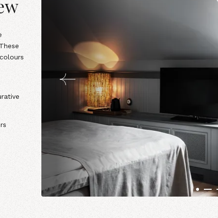
iew
e
 These
 colours
rative
rs