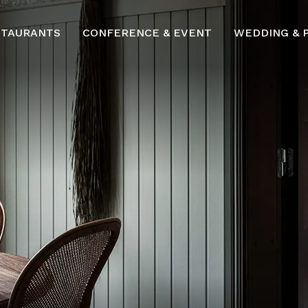
STAURANTS
CONFERENCE & EVENT
WEDDING & 