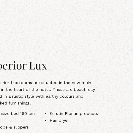
erior Lux
erior Lux rooms are situated in the new main
 in the heart of the hotel. These are beautifully
d in a rustic style with earthy colours and
ked furnishings.
nsize bed 160 cm
Kerstin Florian products
Hair dryer
obe & slippers