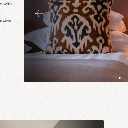
le with
rative