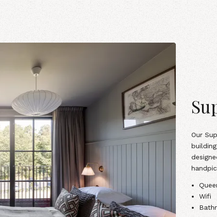
Sup
Our Sup
building
designe
handpic
Quee
Wifi
Bathr