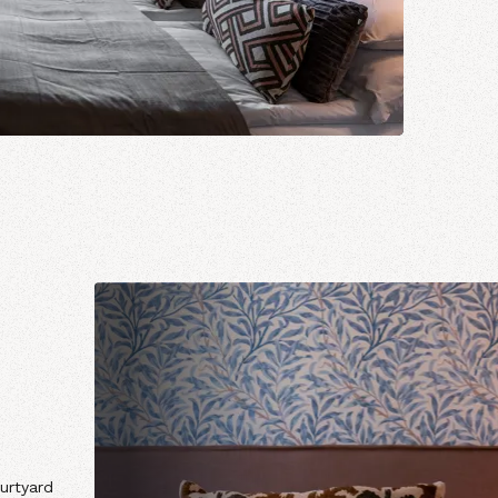
urtyard