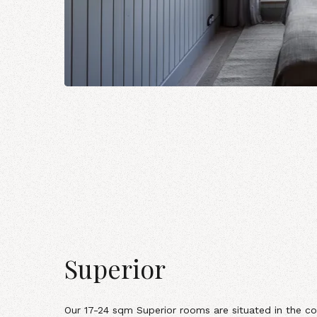
Superior
Our
17-24 sqm Superior rooms
are situated in the co