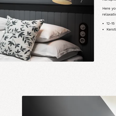
Here you
relaxati
12-15
Kerst