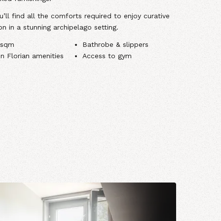
’ll find all the comforts required to enjoy curative
on in a stunning archipelago setting.
 sqm
Bathrobe & slippers
in Florian amenities
Access to gym