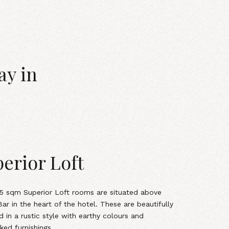
ay in
erior Loft
15 sqm Superior Loft
rooms
are situated above
ar in the heart of the hotel. These are beautifully
d in a rustic style with earthy colours and
ked furnishings.