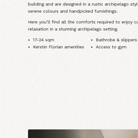
building and are designed in a rustic archipelago sty
serene colours and handpicked furnishings.
Here you’ll find all the comforts required to enjoy cu
relaxation in a stunning archipelago setting.
17-24 sqm
Bathrobe & slippers
Kerstin Florian amenities
Access to gym