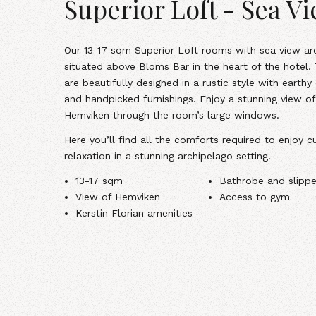
Superior Loft - Sea V
Our
13-17 sqm Superior Loft rooms with sea view
ar
situated above Bloms Bar in the heart of the hotel.
are beautifully designed in a rustic style with earthy
and handpicked furnishings. Enjoy a stunning view of
Hemviken through the room’s large windows.
Here you’ll find all the comforts required to enjoy cu
relaxation in a stunning archipelago setting.
13-17 sqm
Bathrobe and slippe
View of Hemviken
Access to gym
Kerstin Florian amenities