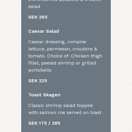
salad
SEK 265
Caesar Salad
Caesar dressing, romaine
lettuce, parmesan, croutons &
tomato. Choice of: Chicken thigh
fillet, peeled shrimp or grilled
portobello
SEK 225
Toast Skagen
Classic shrimp salad topped
with salmon roe served on toast
SEK 175 / 285