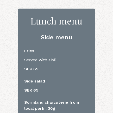
Lunch menu
Side menu
Fries
Served with aioli
SEK 65
Side salad
SEK 65
Sörmland charcuterie from
local pork , 30g