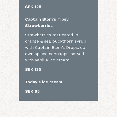
SEK 125
Captain Blom's Tipsy
Strawberries
Strawberries marinated in
orange & sea buckthorn syrup
with Captain Blom’s Drops, our
own spiced schnapps, served
with vanilla ice cream
SEK 135
Today's ice cream
SEK 65