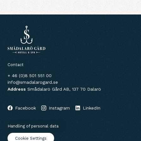
Contact
+ 46 (0)8 501 551 00
info@smadalarogard.se
Address
Smådalarö Gård AB, 137 70 Dalarö
Facebook
Instagram
LinkedIn
Handling of personal data
Cookie Settings