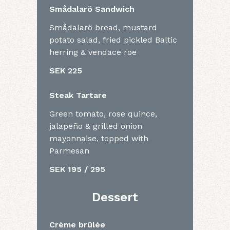
Smådalarö Sandwich
Smådalarö bread, mustard
potato salad, fried pickled Baltic
herring & vendace roe
SEK 225
Steak Tartare
Green tomato, rose quince,
jalapeño & grilled onion
mayonnaise, topped with
Parmesan
SEK 195 / 295
Dessert
Crème brûlée