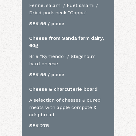
Fennel salami / Fuet salami /
Dried pork neck “Coppa"
SEK 55 / piece
Cheese from Sanda farm dairy,
60g
Brie ”Kymendö” / Stegsholm
hard cheese
SEK 55 / piece
Cheese & charcuterie board
A selection of cheeses & cured
meats with apple compote &
crispbread
SEK 275