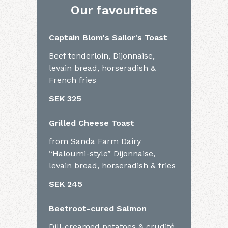
Our favourites
Captain Blom's Sailor's Toast
Beef tenderloin, Dijonnaise,
levain bread, horseradish &
French fries
SEK 325
Grilled Cheese Toast
from Sanda Farm Dairy
“Haloumi-style” Dijonnaise,
levain bread, horseradish & fries
SEK 245
Beetroot-cured Salmon
Dill-creamed potatoes & crudité