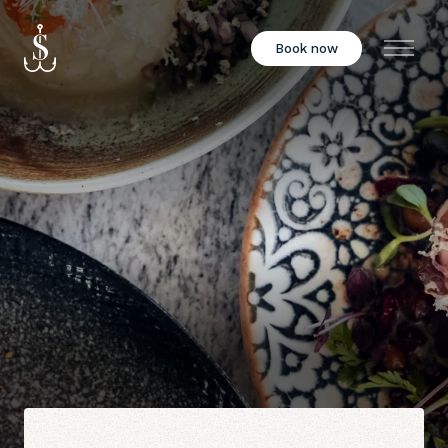
Book now
Menu