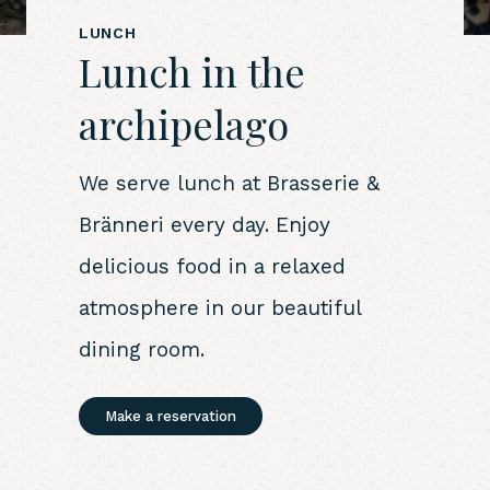
LUNCH
Lunch in the
archipelago
We serve lunch at Brasserie &
Bränneri every day. Enjoy
delicious food in a relaxed
atmosphere in our beautiful
dining room.
Make a reservation