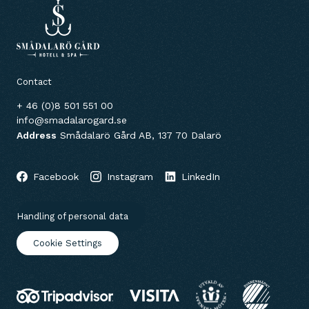
Contact
+ 46 (0)8 501 551 00
info@smadalarogard.se
Address
Smådalarö Gård AB, 137 70 Dalarö
Facebook
Instagram
LinkedIn
Handling of personal data
Cookie Settings