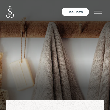
Book now
Menu