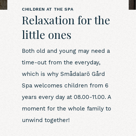
CHILDREN AT THE SPA
Relaxation for the
little ones
Both old and young may need a
time-out from the everyday,
which is why Smådalarö Gård
Spa welcomes children from 6
years every day at 08.00-11.00. A
moment for the whole family to
unwind together!