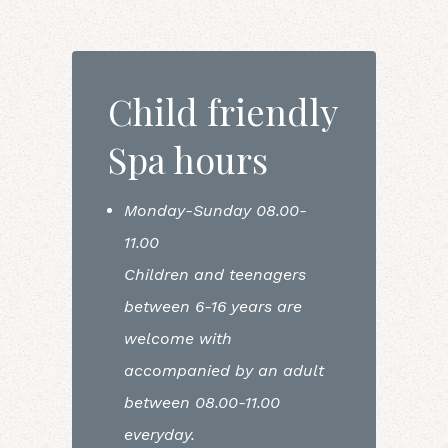
Child friendly
Spa hours
Monday-Sunday 08.00-
11.00
Children and teenagers
between 6-16 years are
welcome with
accompanied by an adult
between 08.00-11.00
everyday.