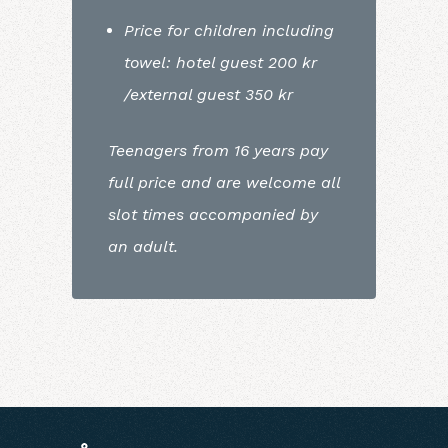
Price for children including
towel: hotel guest 200 kr
/external guest 350 kr
Teenagers from 16 years pay
full price and are welcome all
slot times accompanied by
an adult.