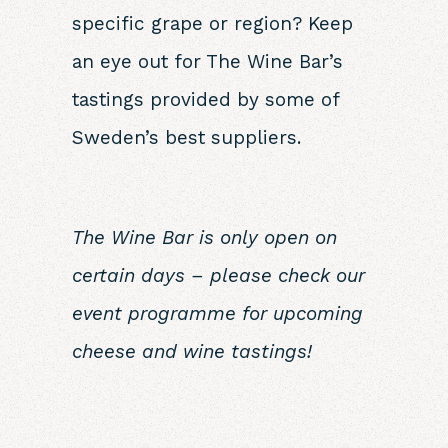
specific grape or region? Keep
an eye out for The Wine Bar’s
tastings provided by some of
Sweden’s best suppliers.
The Wine Bar is only open on
certain days – please check our
event programme for upcoming
cheese
and wine tastings!