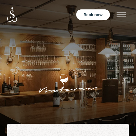
Book now
Menu