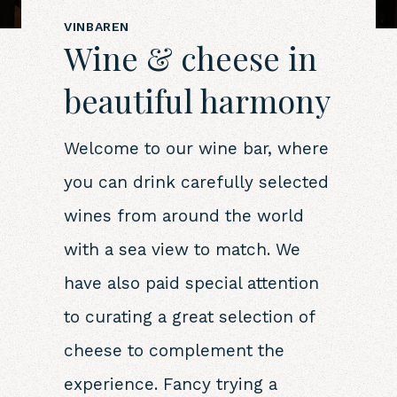
VINBAREN
Wine & cheese in
beautiful harmony
Welcome to our wine bar, where
you can drink carefully selected
wines from around the world
with a sea view to match. We
have also paid special attention
to curating a great selection of
cheese to complement the
experience. Fancy trying a