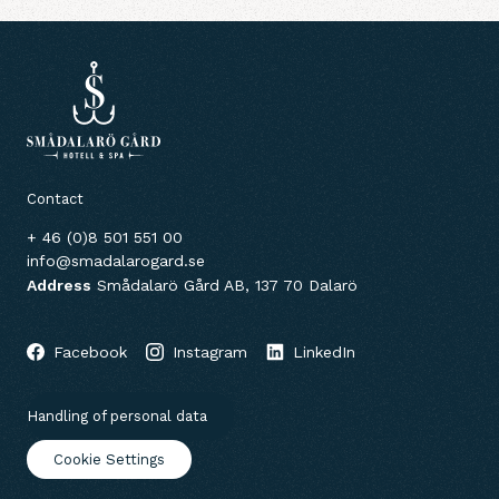
Contact
+ 46 (0)8 501 551 00
info@smadalarogard.se
Address
Smådalarö Gård AB, 137 70 Dalarö
Facebook
Instagram
LinkedIn
Handling of personal data
Cookie Settings