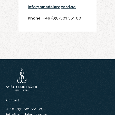
info@smadalarogard.se
Phone
: +46 (0)8-501 551 00
Contact
+ 46 (0)8 501 551 00
info@smadalarogard.se