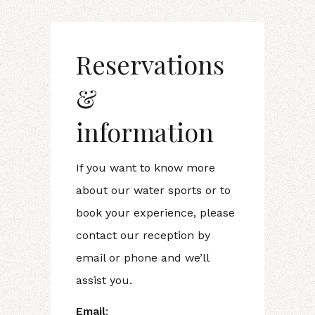
Reservations
&
information
If you want to know more
about our water sports or to
book your experience, please
contact our reception by
email or phone and we’ll
assist you.
Email
: