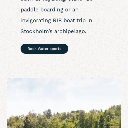
paddle boarding or an
invigorating RIB boat trip in
Stockholm’s archipelago.
Book Water sports