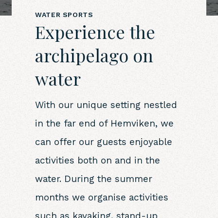
WATER SPORTS
Experience the
archipelago on
water
With our unique setting nestled
in the far end of Hemviken, we
can offer our guests enjoyable
activities both on and in the
water. During the summer
months we organise activities
such as kayaking, stand-up