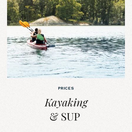
PRICES
Kayaking&amp; SUP&nbsp;
Kayaking
& SUP