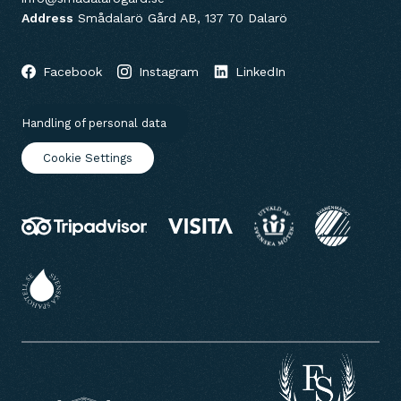
Address
Smådalarö Gård AB, 137 70 Dalarö
Facebook
Instagram
LinkedIn
Handling of personal data
Cookie Settings