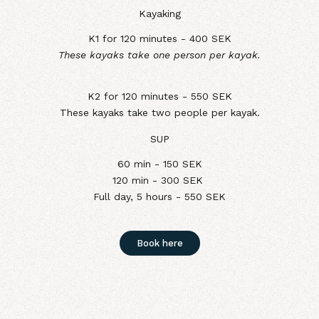
Kayaking
K1 for 120 minutes - 400 SEK
These kayaks take one person per kayak.
K2 for 120 minutes - 550 SEK
These kayaks take two people per kayak.
SUP
60 min - 150 SEK
120 min - 300 SEK
Full day, 5 hours - 550 SEK
Book here