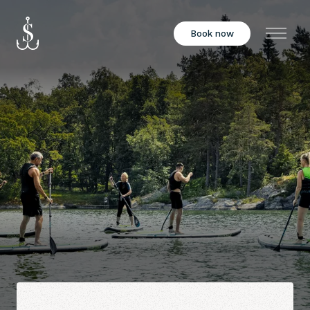
Book now
Menu